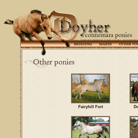
Fairyhill Fort
D