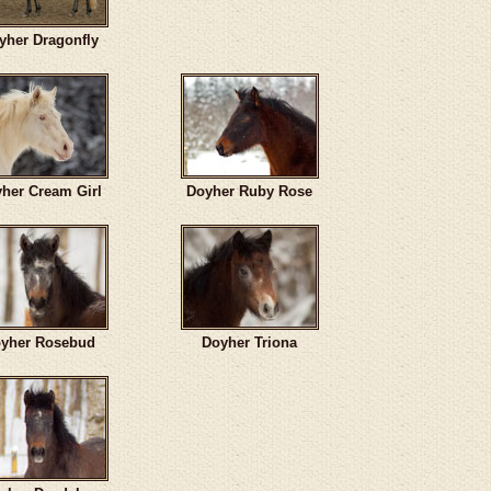
yher Dragonfly
her Cream Girl
Doyher Ruby Rose
yher Rosebud
Doyher Triona