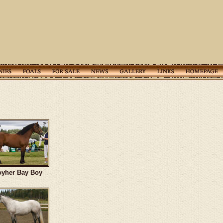
oyher Bay Boy