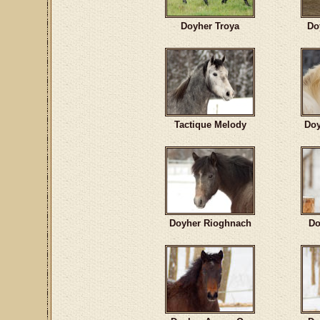
Doyher Troya
Do
Tactique Melody
Doy
Doyher Rioghnach
Do