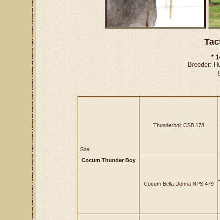
Tac
* 
Breeder: H
Thunderbolt CSB 178
Sire
Cocum Thunder Boy
Cocum Bella Donna NPS 479