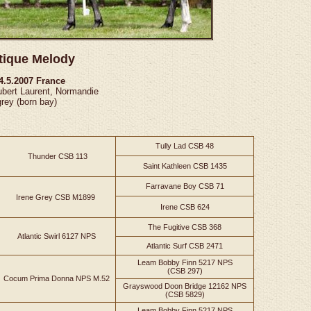
tique Melody
14.5.2007 France
ubert Laurent, Normandie
grey (born bay)
Tully Lad CSB 48
Thunder CSB 113
Saint Kathleen CSB 1435
Farravane Boy CSB 71
Irene Grey CSB M1899
Irene CSB 624
The Fugitive CSB 368
Atlantic Swirl 6127 NPS
Atlantic Surf CSB 2471
Leam Bobby Finn 5217 NPS
(CSB 297)
Cocum Prima Donna NPS M.52
Grayswood Doon Bridge 12162 NPS
(CSB 5829)
Leam Bobby Finn 5217 NPS