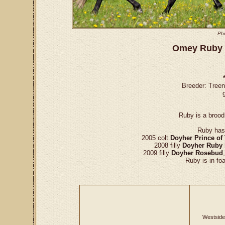
Ph
Omey Ruby 
Breeder: Tree
Ruby is a brood
Ruby has 
2005 colt
Doyher Prince of
2008 filly
Doyher Ruby
2009 filly
Doyher Rosebud
Ruby is in fo
Westside