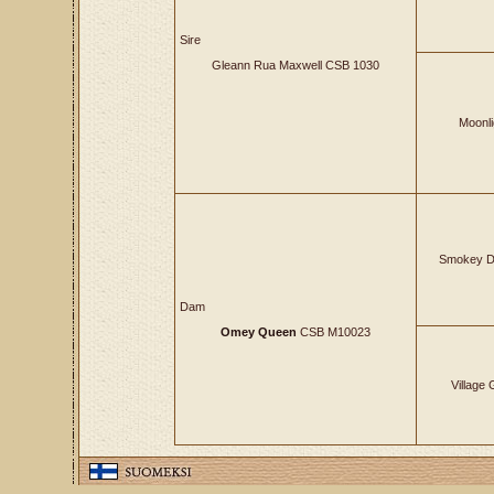
Sire
Gleann Rua Maxwell CSB 1030
Moonli
Smokey D
Dam
Omey Queen
CSB M10023
Village