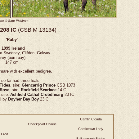
oto ©
Satu Pitkänen
208 IC
(CSB M 13134)
'Ruby'
* 1999 Ireland
na Sweeney, Clifden, Galway
grey (born bay)
147 cm
mare with excellent pedigree.
so far had three foals:
 Tides
, sire:
Glencarrig Prince
CSB 1073
 Rose
, sire:
Rockfield Scarface
14 C.
, sire:
Ashfield Cathal Crobdhearg
20 IC
al by
Doyher Bay Boy
23 C
Camlin Cicada
Checkpoint Charlie
Castletown Lady
 Fred
Ballydonagh Bobby