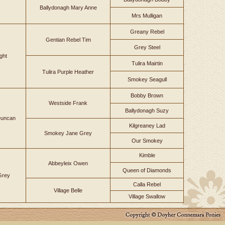
Ballydonagh Mary Anne
Mrs Mulligan
Greany Rebel
Gentian Rebel Tim
Grey Steel
ght
Tulira Mairtin
Tulira Purple Heather
Smokey Seagull
Bobby Brown
Westside Frank
Ballydonagh Suzy
uncan
Kilgreaney Lad
Smokey Jane Grey
Our Smokey
Kimble
Abbeyleix Owen
Queen of Diamonds
 Grey
Calla Rebel
Village Belle
Village Swallow